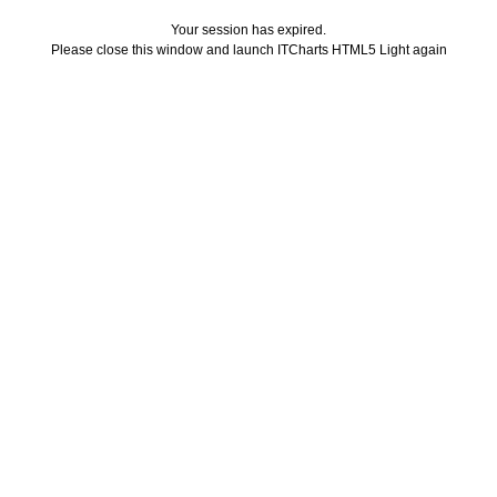
Your session has expired.
Please close this window and launch ITCharts HTML5 Light again