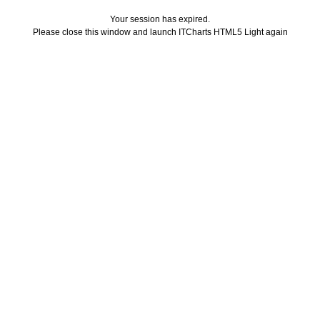
Your session has expired.
Please close this window and launch ITCharts HTML5 Light again