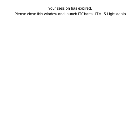
Your session has expired.
Please close this window and launch ITCharts HTML5 Light again