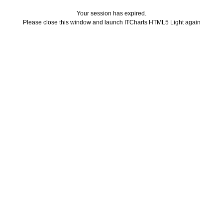
Your session has expired.
Please close this window and launch ITCharts HTML5 Light again