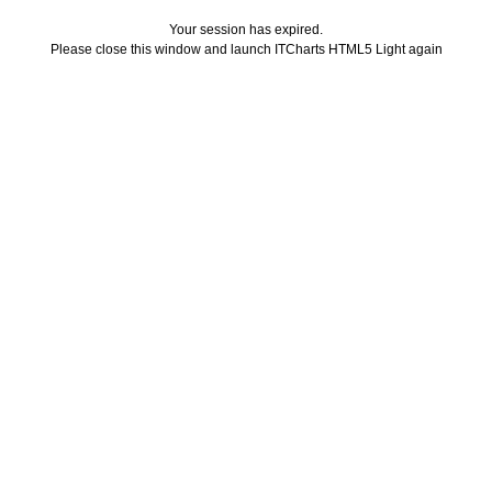
Your session has expired.
Please close this window and launch ITCharts HTML5 Light again