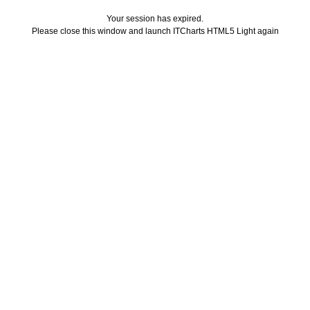
Your session has expired.
Please close this window and launch ITCharts HTML5 Light again