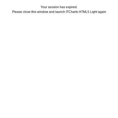
Your session has expired.
Please close this window and launch ITCharts HTML5 Light again