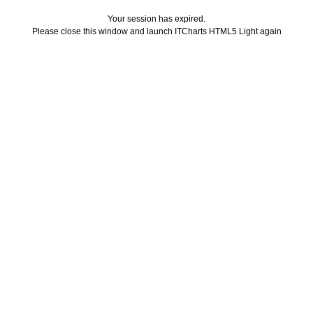
Your session has expired.
Please close this window and launch ITCharts HTML5 Light again