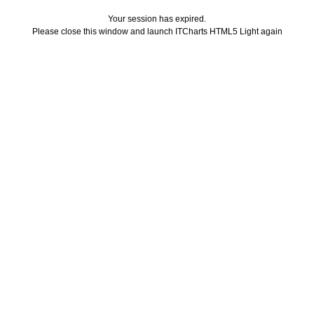
Your session has expired.
Please close this window and launch ITCharts HTML5 Light again