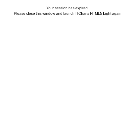
Your session has expired.
Please close this window and launch ITCharts HTML5 Light again