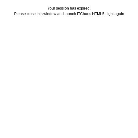
Your session has expired.
Please close this window and launch ITCharts HTML5 Light again