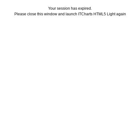
Your session has expired.
Please close this window and launch ITCharts HTML5 Light again