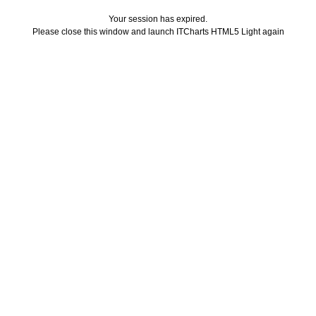
Your session has expired.
Please close this window and launch ITCharts HTML5 Light again