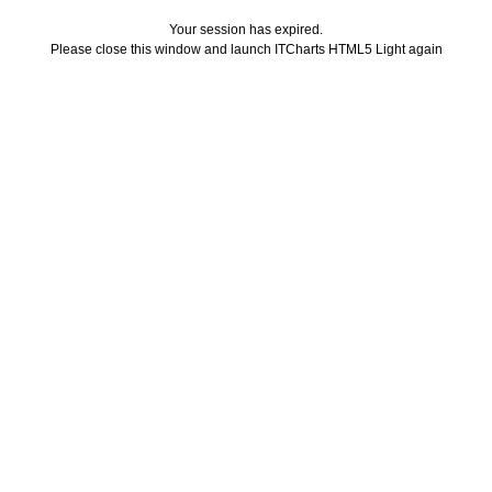
Your session has expired.
Please close this window and launch ITCharts HTML5 Light again