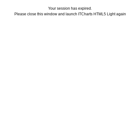
Your session has expired.
Please close this window and launch ITCharts HTML5 Light again