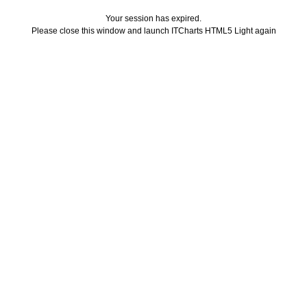
Your session has expired.
Please close this window and launch ITCharts HTML5 Light again