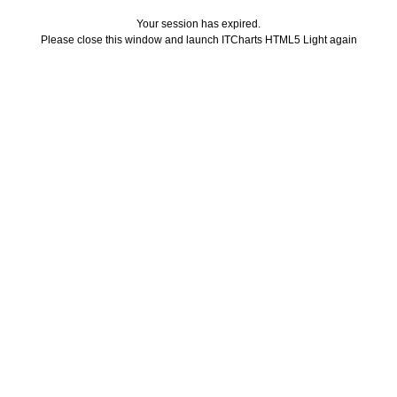
Your session has expired.
Please close this window and launch ITCharts HTML5 Light again