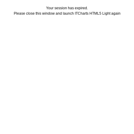
Your session has expired.
Please close this window and launch ITCharts HTML5 Light again