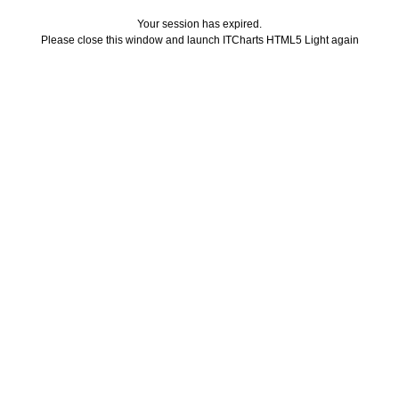
Your session has expired.
Please close this window and launch ITCharts HTML5 Light again