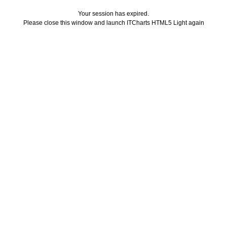
Your session has expired.
Please close this window and launch ITCharts HTML5 Light again