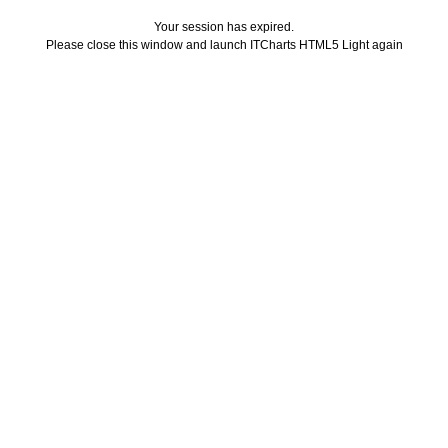
Your session has expired.
Please close this window and launch ITCharts HTML5 Light again