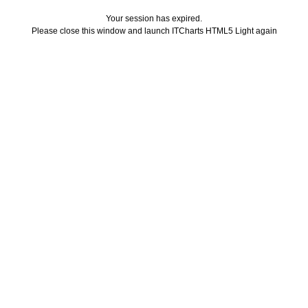
Your session has expired.
Please close this window and launch ITCharts HTML5 Light again