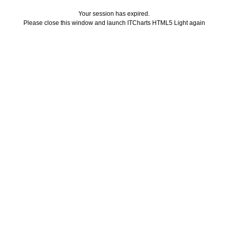
Your session has expired.
Please close this window and launch ITCharts HTML5 Light again