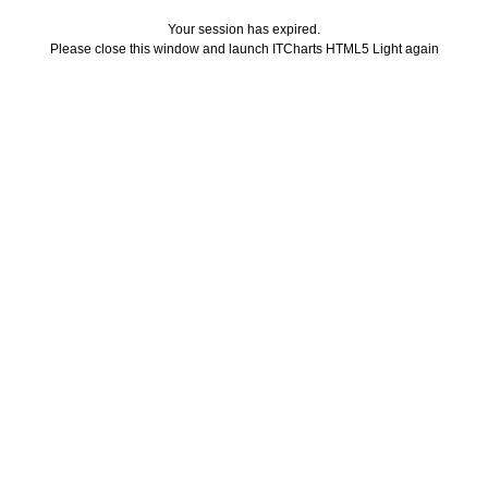
Your session has expired.
Please close this window and launch ITCharts HTML5 Light again