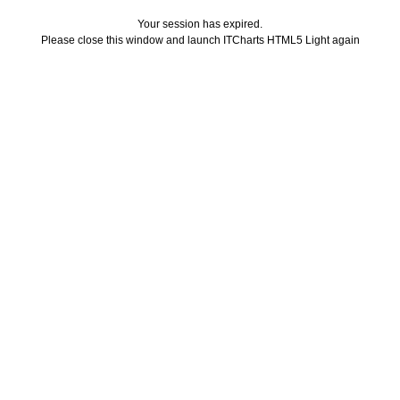
Your session has expired.
Please close this window and launch ITCharts HTML5 Light again