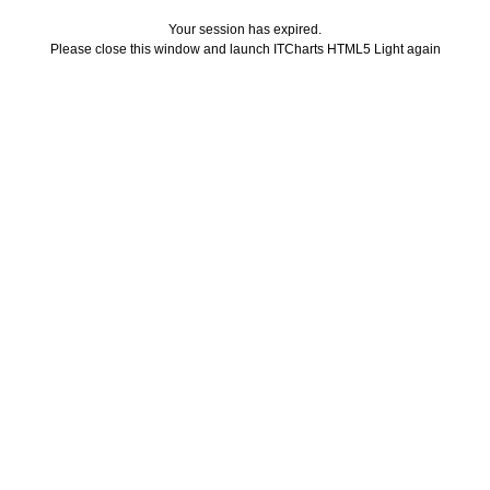
Your session has expired.
Please close this window and launch ITCharts HTML5 Light again