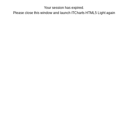
Your session has expired.
Please close this window and launch ITCharts HTML5 Light again