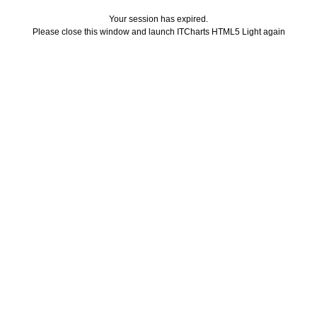
Your session has expired.
Please close this window and launch ITCharts HTML5 Light again