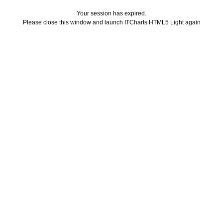
Your session has expired.
Please close this window and launch ITCharts HTML5 Light again