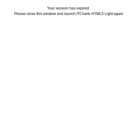
Your session has expired.
Please close this window and launch ITCharts HTML5 Light again