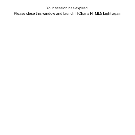
Your session has expired.
Please close this window and launch ITCharts HTML5 Light again