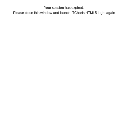
Your session has expired.
Please close this window and launch ITCharts HTML5 Light again